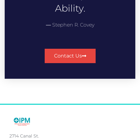
Ability.
― Stephen R. Covey
Contact Us
2714 Canal St.