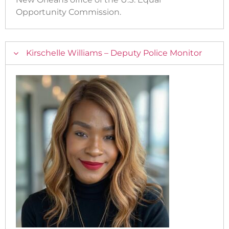
Opportunity Commission.
Kirschelle Williams – Deputy Police Monitor