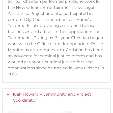
School, Christian performed pro-bono work for
the New Orleans Entertainment Law Legal
Assistance Project and also participated in
current City Councilmember Lesli Harris’s
Trademark Lab, providing assistance to local
businesses and artists in their applications for
Trademarks. During his 3L year, Christian began
work with the Office of the Independent Police
Monitor as a student extern. Christian has been
an advocate for criminal justice reform and has
worked at various criminal justice-focused
organizations since he arrived in New Orleans in
2015.
Kiah Howard – Community and Project
Coordinator