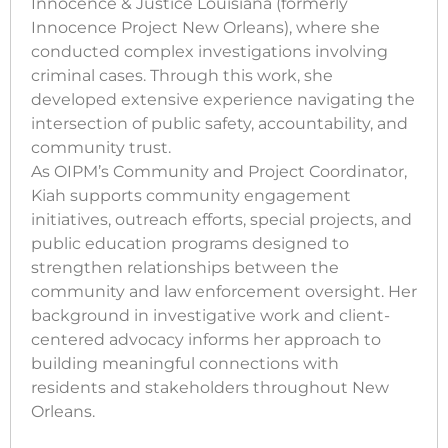
Innocence & Justice Louisiana (formerly
Innocence Project New Orleans), where she
conducted complex investigations involving
criminal cases. Through this work, she
developed extensive experience navigating the
intersection of public safety, accountability, and
community trust.
As OIPM’s Community and Project Coordinator,
Kiah supports community engagement
initiatives, outreach efforts, special projects, and
public education programs designed to
strengthen relationships between the
community and law enforcement oversight. Her
background in investigative work and client-
centered advocacy informs her approach to
building meaningful connections with
residents and stakeholders throughout New
Orleans.