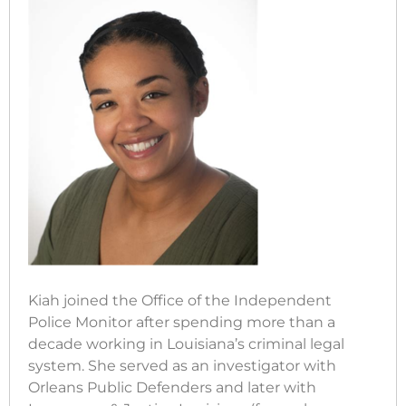
Kiah joined the Office of the Independent
Police Monitor after spending more than a
decade working in Louisiana’s criminal legal
system. She served as an investigator with
Orleans Public Defenders and later with