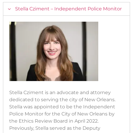
Stella Cziment – Independent Police Monitor
Stella Cziment is an advocate and attorney
dedicated to serving the city of New Orleans.
Stella was appointed to be the Independent
Police Monitor for the City of New Orleans by
the Ethics Review Board in April 2022.
Previously, Stella served as the Deputy