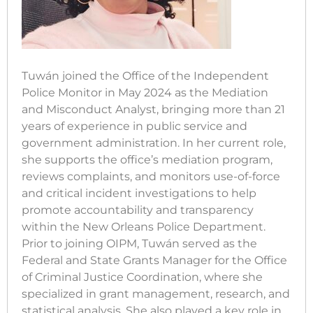
Tuwán joined the Office of the Independent
Police Monitor in May 2024 as the Mediation
and Misconduct Analyst, bringing more than 21
years of experience in public service and
government administration. In her current role,
she supports the office’s mediation program,
reviews complaints, and monitors use-of-force
and critical incident investigations to help
promote accountability and transparency
within the New Orleans Police Department.
Prior to joining OIPM, Tuwán served as the
Federal and State Grants Manager for the Office
of Criminal Justice Coordination, where she
specialized in grant management, research, and
statistical analysis. She also played a key role in