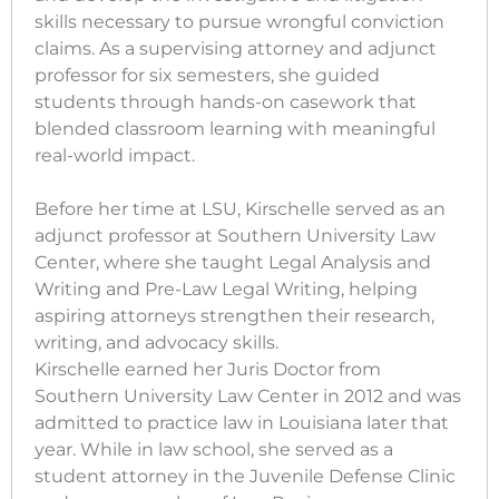
skills necessary to pursue wrongful conviction
claims. As a supervising attorney and adjunct
professor for six semesters, she guided
students through hands-on casework that
blended classroom learning with meaningful
real-world impact.
Before her time at LSU, Kirschelle served as an
adjunct professor at Southern University Law
Center, where she taught Legal Analysis and
Writing and Pre-Law Legal Writing, helping
aspiring attorneys strengthen their research,
writing, and advocacy skills.
Kirschelle earned her Juris Doctor from
Southern University Law Center in 2012 and was
admitted to practice law in Louisiana later that
year. While in law school, she served as a
student attorney in the Juvenile Defense Clinic