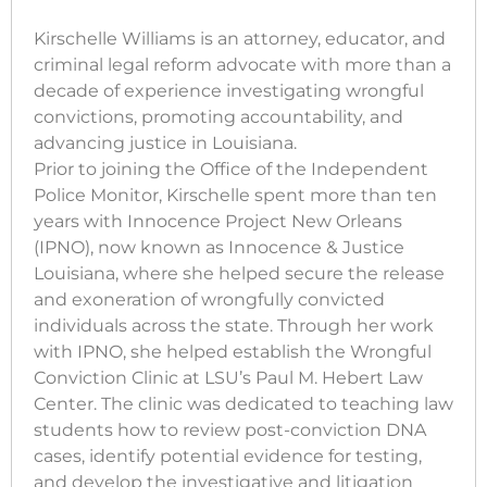
Kirschelle Williams is an attorney, educator, and
criminal legal reform advocate with more than a
decade of experience investigating wrongful
convictions, promoting accountability, and
advancing justice in Louisiana.
Prior to joining the Office of the Independent
Police Monitor, Kirschelle spent more than ten
years with Innocence Project New Orleans
(IPNO), now known as Innocence & Justice
Louisiana, where she helped secure the release
and exoneration of wrongfully convicted
individuals across the state. Through her work
with IPNO, she helped establish the Wrongful
Conviction Clinic at LSU’s Paul M. Hebert Law
Center. The clinic was dedicated to teaching law
students how to review post-conviction DNA
cases, identify potential evidence for testing,
and develop the investigative and litigation