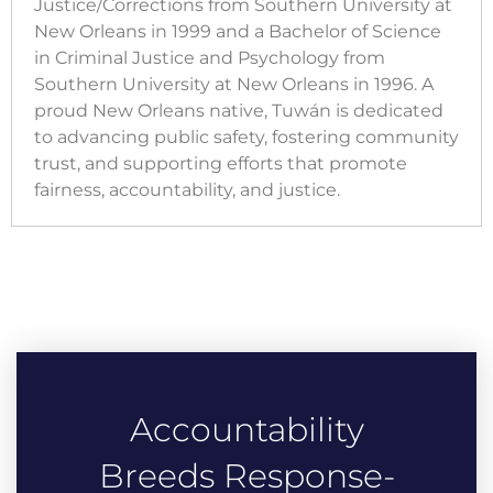
Justice/Corrections from Southern University at
New Orleans in 1999 and a Bachelor of Science
in Criminal Justice and Psychology from
Southern University at New Orleans in 1996. A
proud New Orleans native, Tuwán is dedicated
to advancing public safety, fostering community
trust, and supporting efforts that promote
fairness, accountability, and justice.
Accountability
Breeds Response-