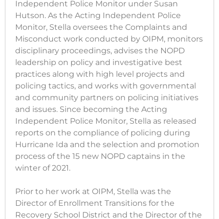
Independent Police Monitor under Susan
Hutson. As the Acting Independent Police
Monitor, Stella oversees the Complaints and
Misconduct work conducted by OIPM, monitors
disciplinary proceedings, advises the NOPD
leadership on policy and investigative best
practices along with high level projects and
policing tactics, and works with governmental
and community partners on policing initiatives
and issues. Since becoming the Acting
Independent Police Monitor, Stella as released
reports on the compliance of policing during
Hurricane Ida and the selection and promotion
process of the 15 new NOPD captains in the
winter of 2021.
Prior to her work at OIPM, Stella was the
Director of Enrollment Transitions for the
Recovery School District and the Director of the