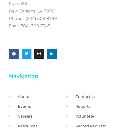
Suite 201
New Orleans, LA 70119
Phone : (504) 309-9799
Fax : (504) 309-7345
Navigation
About
Contact Us
Events
Reports
Careers
Volunteer
Resources
Record Request