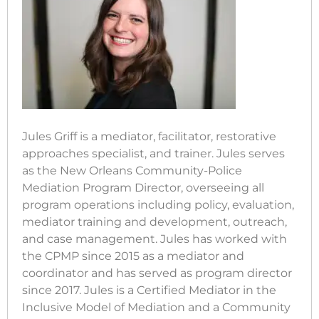
Jules Griff is a mediator, facilitator, restorative
approaches specialist, and trainer. Jules serves
as the New Orleans Community-Police
Mediation Program Director, overseeing all
program operations including policy, evaluation,
mediator training and development, outreach,
and case management. Jules has worked with
the CPMP since 2015 as a mediator and
coordinator and has served as program director
since 2017. Jules is a Certified Mediator in the
Inclusive Model of Mediation and a Community