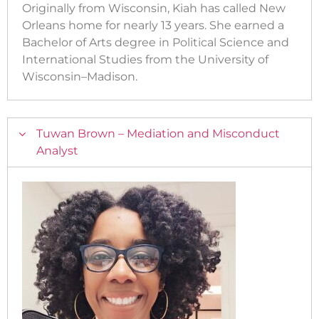
Originally from Wisconsin, Kiah has called New
Orleans home for nearly 13 years. She earned a
Bachelor of Arts degree in Political Science and
International Studies from the University of
Wisconsin–Madison.
Tuwan Brown – Mediation and Misconduct
Analyst