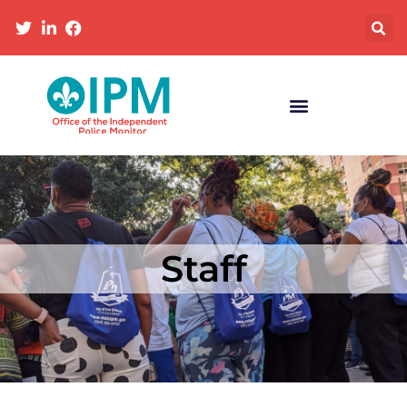
Staff