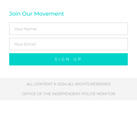
Join Our Movement
SIGN UP
ALL CONTENT © 2024 ALL RIGHTS RESERVED
OFFICE OF THE INDEPENDENT POLICE MONITOR