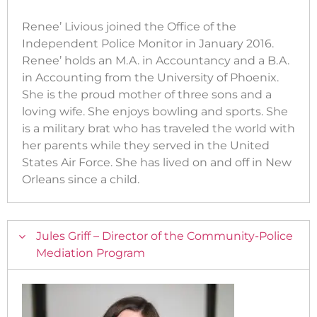
Renee’ Livious joined the Office of the
Independent Police Monitor in January 2016.
Renee’ holds an M.A. in Accountancy and a B.A.
in Accounting from the University of Phoenix.
She is the proud mother of three sons and a
loving wife. She enjoys bowling and sports. She
is a military brat who has traveled the world with
her parents while they served in the United
States Air Force. She has lived on and off in New
Orleans since a child.
Jules Griff – Director of the Community-Police
Mediation Program