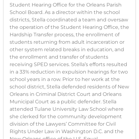
Student Hearing Office for the Orleans Parish
School Board. As a director within the school
districts, Stella coordinated a team and oversaw
the operation of the Student Hearing Office, the
Hardship Transfer process, the enrollment of
students returning from adult incarceration or
other system related breaks in education, and
the enrollment and transfer of students
receiving SPED services. Stella’s efforts resulted
in a 33% reduction in expulsion hearings for two
school years in a row. Prior to her work at the
school district, Stella defended residents of New
Orleans in Criminal District Court and Orleans
Municipal Court as a public defender. Stella
attended Tulane University Law School where
she clerked for the community development
division of the Lawyers’ Committee for Civil
Rights Under Law in Washington D.C. and the
New Orleans office of the U.S. Equal