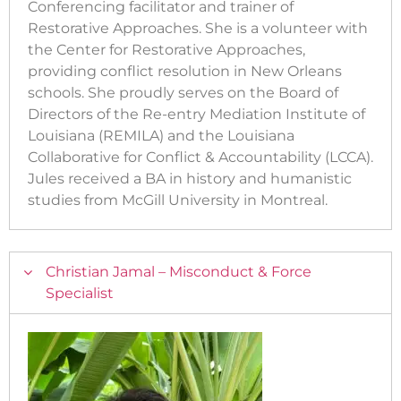
Conferencing facilitator and trainer of
Restorative Approaches. She is a volunteer with
the Center for Restorative Approaches,
providing conflict resolution in New Orleans
schools. She proudly serves on the Board of
Directors of the Re-entry Mediation Institute of
Louisiana (REMILA) and the Louisiana
Collaborative for Conflict & Accountability (LCCA).
Jules received a BA in history and humanistic
studies from McGill University in Montreal.
Christian Jamal – Misconduct & Force
Specialist