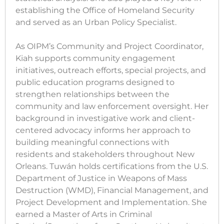
establishing the Office of Homeland Security
and served as an Urban Policy Specialist.
As OIPM’s Community and Project Coordinator,
Kiah supports community engagement
initiatives, outreach efforts, special projects, and
public education programs designed to
strengthen relationships between the
community and law enforcement oversight. Her
background in investigative work and client-
centered advocacy informs her approach to
building meaningful connections with
residents and stakeholders throughout New
Orleans. Tuwán holds certifications from the U.S.
Department of Justice in Weapons of Mass
Destruction (WMD), Financial Management, and
Project Development and Implementation. She
earned a Master of Arts in Criminal