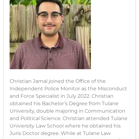
Christian Jamal joined the Office of the
Independent Police Monitor as the Misconduct
and Force Specialist in July 2022. Christian
obtained his Bachelor’s Degree from Tulane
University, double majoring in Communication
and Political Science. Christian attended Tulane
University Law School where he obtained his
Juris Doctor degree. While at Tulane Law