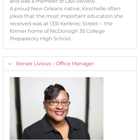
and was a member of Law Review.
A proud New Orleans native, Kirschelle often
jokes that the most important education she
received was at 1331 Kerlerec Street— the
former home of McDonogh 35 College
Preparatory High School.
Renee Livious – Office Manager