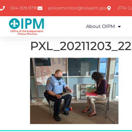
504-309-9799
policemonitor@nolaipm.gov
2714 Ca
About OIPM
PXL_20211203_2