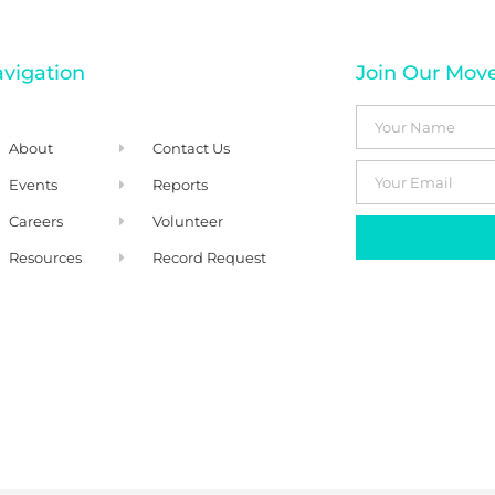
vigation
Join Our Mo
About
Contact Us
Events
Reports
Careers
Volunteer
Resources
Record Request