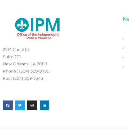
Na
2714 Canal St.
Suite 201
New Orleans, LA 70119
Phone : (504) 309-9799
Fax : (504) 309-7345