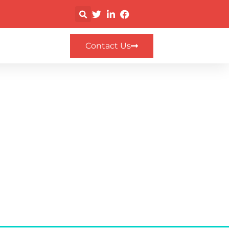
Contact Us