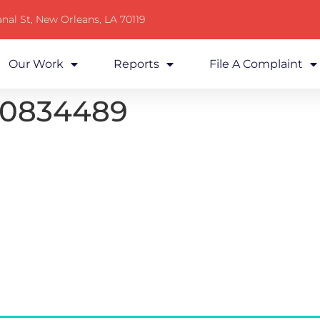
nal St, New Orleans, LA 70119
Our Work
Reports
File A Complaint
20834489