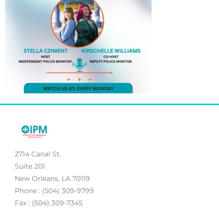
2714 Canal St.
Suite 201
New Orleans, LA 70119
Phone : (504) 309-9799
Fax : (504) 309-7345