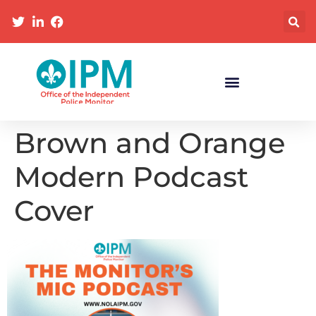
Brown and Orange
Modern Podcast
Cover