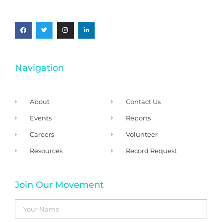
Navigation
About
Contact Us
Events
Reports
Careers
Volunteer
Resources
Record Request
Join Our Movement